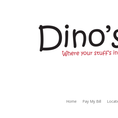
Home
Pay My Bill
Locat