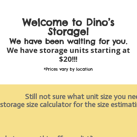
Welcome to Dino’s
Storage!
We have been
waiting for you.
We have storage units starting at
$20!!!
*Prices vary by location
Still not sure what unit size you ne
 storage size calculator for the size estimat