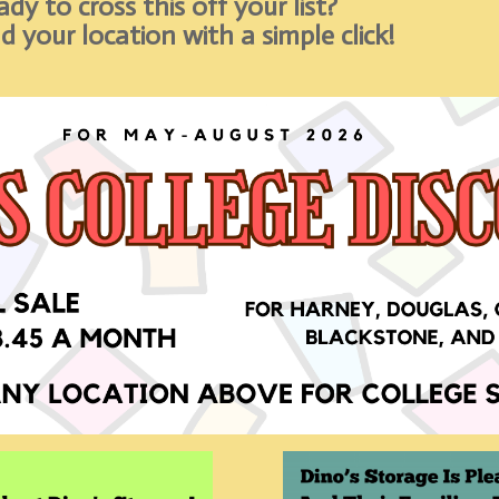
dy to cross this off your list?
d your location with a simple click!