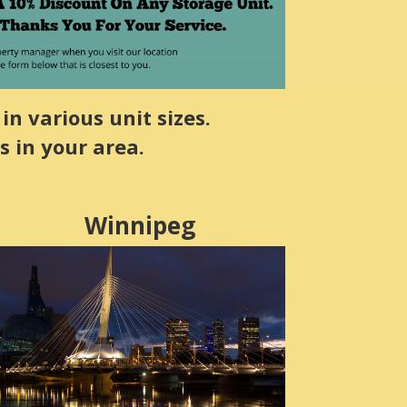
in various unit sizes.
s in your area.
Winnipeg