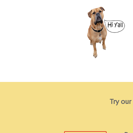
Try our