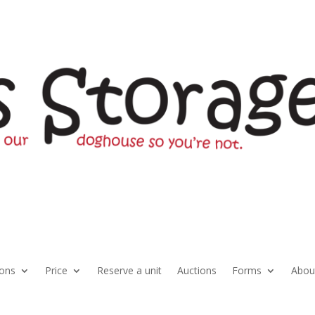
ions
Price
Reserve a unit
Auctions
Forms
Abou