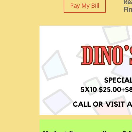
Rea
Pay My Bill
Fin