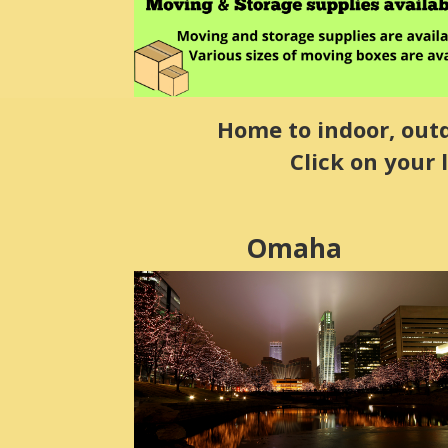
Home to indoor, outdo
Click on your 
Omaha