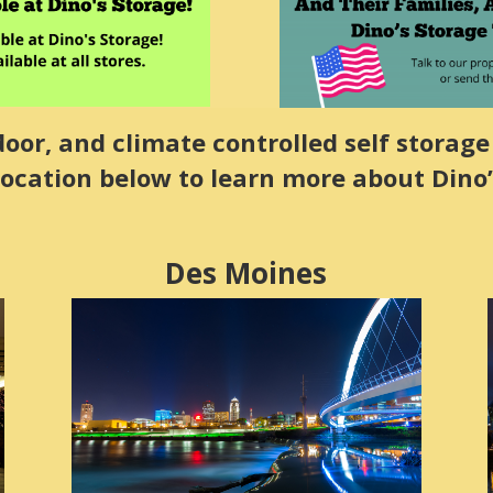
or, and climate controlled self storage 
location below to learn more about Dino’
Des Moines