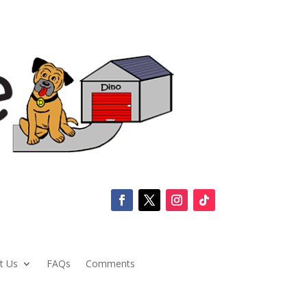
t Us
FAQs
Comments