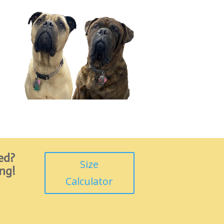
ed?
Size
ing!
Calculator