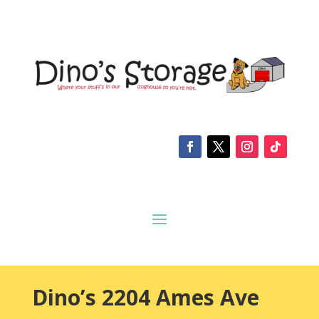
Dino’s 2204 Ames Ave