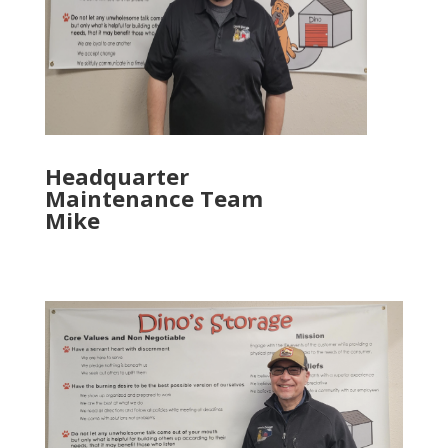
Headquarter
Maintenance Team
Mike