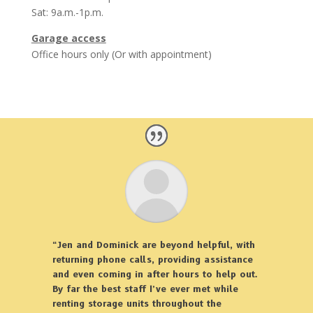
Sat: 9a.m.-1p.m.
Garage access
Office hours only (Or with appointment)
“Jen and Dominick are beyond helpful, with
returning phone calls, providing assistance
and even coming in after hours to help out.
By far the best staff I’ve ever met while
renting storage units throughout the