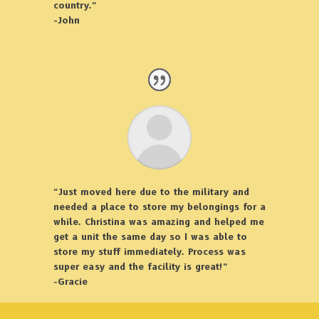
country.”
-John
“Just moved here due to the military and
needed a place to store my belongings for a
while. Christina was amazing and helped me
get a unit the same day so I was able to
store my stuff immediately. Process was
super easy and the facility is great!”
-Gracie