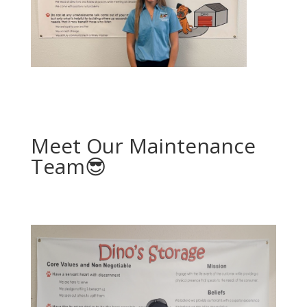
Meet Our Maintenance
Team😎