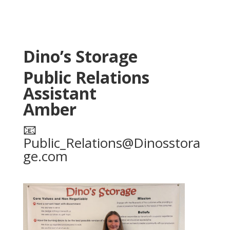
Dino’s Storage
Public Relations
Assistant
Amber
📧
Public_Relations@Dinosstora
ge.com