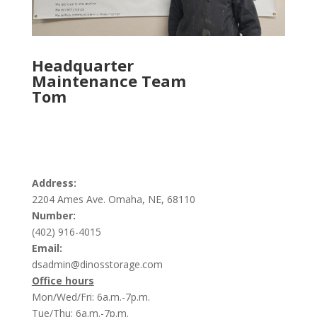
Headquarter
Maintenance Team
Tom
Address:
2204 Ames Ave. Omaha, NE, 68110
Number:
(402) 916-4015
Email:
dsadmin@dinosstorage.com
Office hours
Mon/Wed/Fri: 6a.m.-7p.m.
Tue/Thu: 6a.m.-7p.m.