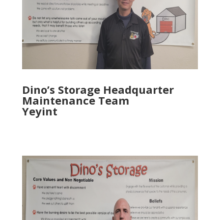
Dino’s Storage Headquarter
Maintenance Team
Yeyint