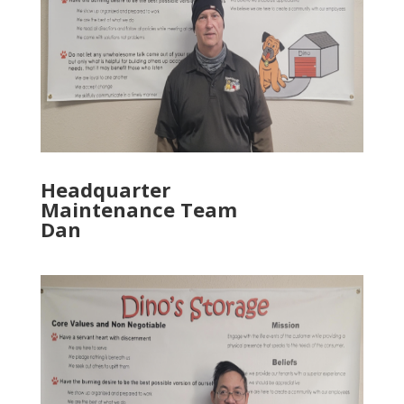
Headquarter
Maintenance Team
Dan