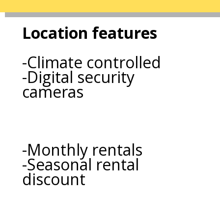
Location features
-Climate controlled
-Digital security
cameras
-Monthly rentals
-Seasonal rental
discount