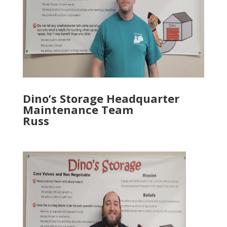
Dino’s Storage Headquarter
Maintenance Team
Russ