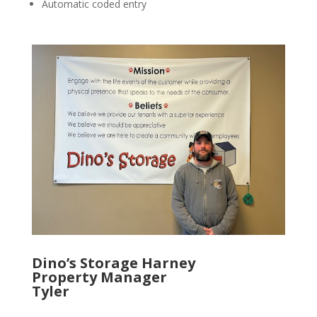
Automatic coded entry
Dino’s Storage Harney
Property Manager
Tyler