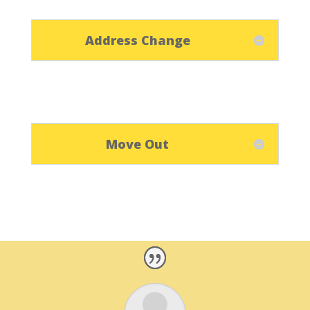
Address Change
Move Out