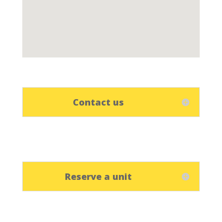
Contact us
Reserve a unit