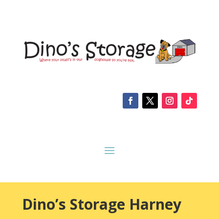
Dino’s Storage Harney