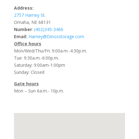
Address:
2757 Harney St.
Omaha, NE 68131
Number
:
(402)345-3466
Email:
Harney@Dinosstorage.com
Office hours
Mon/Wed/Thu/Fri: 9:00a.m.-4:30p.m.
Tue: 9:30a.m.-6:00p.m.
Saturday: 9:00am-1:00pm
Sunday: Closed
Gate hours
Mon – Sun 6a.m.- 10p.m.