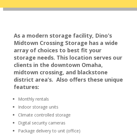
As a modern storage facility, Dino’s
Midtown Crossing Storage has a wide
array of choices to best fit your
storage needs. This location serves our
clients in the downtown Omaha,
midtown crossing, and blackstone
district area’s. Also offers these unique
features:
Monthly rentals
Indoor storage units
Climate controlled storage
Digital security cameras
Package delivery to unit (office)