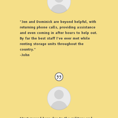
“Jen and Dominick are beyond helpful, with
returning phone calls, providing assistance
and even coming in after hours to help out.
By far the best staff I’ve ever met while
renting storage units throughout the
country.”
-John