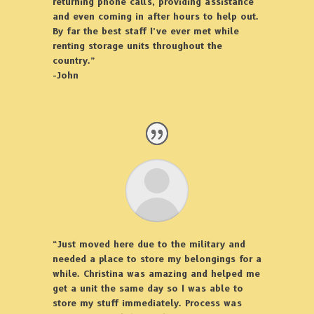
returning phone calls, providing assistance
and even coming in after hours to help out.
By far the best staff I’ve ever met while
renting storage units throughout the
country.”
-John
“Just moved here due to the military and
needed a place to store my belongings for a
while. Christina was amazing and helped me
get a unit the same day so I was able to
store my stuff immediately. Process was