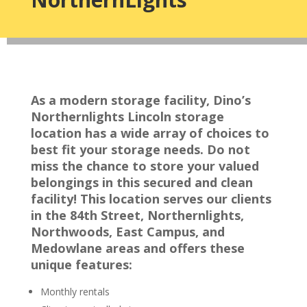
As a modern storage facility, Dino’s
Northernlights Lincoln storage
location has a wide array of choices to
best fit your storage needs. Do not
miss the chance to store your valued
belongings in this secured and clean
facility! This location serves our clients
in the 84th Street, Northernlights,
Northwoods, East Campus, and
Medowlane areas and offers these
unique features:
Monthly rentals