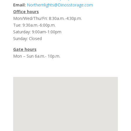
Email:
Northernlights@Dinosstorage.com
Office hours
Mon/Wed/Thu/Fri: 8:30a.m.-4:30p.m.
Tue: 9:30a.m.-6:00p.m.
Saturday: 9:00am-1:00pm
Sunday: Closed
Gate hours
Mon – Sun 6a.m.- 10p.m.