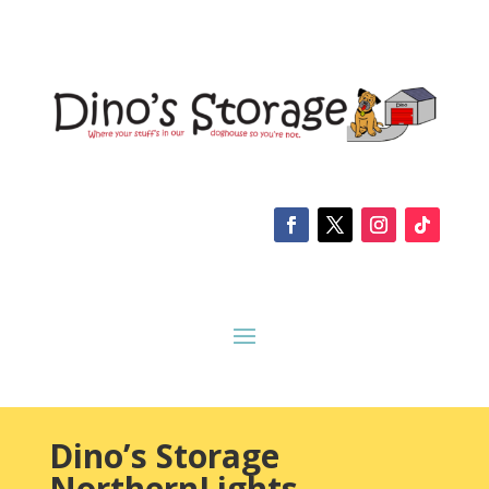
Dino’s Storage
NorthernLights