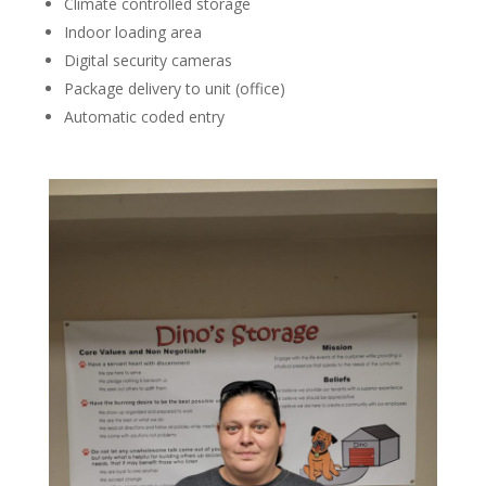
Climate controlled storage
Indoor loading area
Digital security cameras
Package delivery to unit (office)
Automatic coded entry