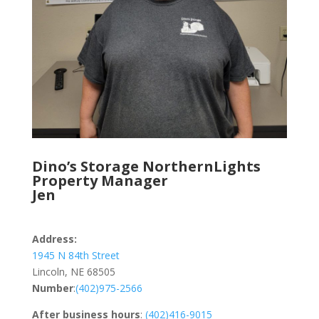
Dino’s Storage NorthernLights
Property Manager
Jen
Address:
1945 N 84th Street
Lincoln, NE 68505
Number
:
(402)975-2566
After business hours
:
(402)416-9015