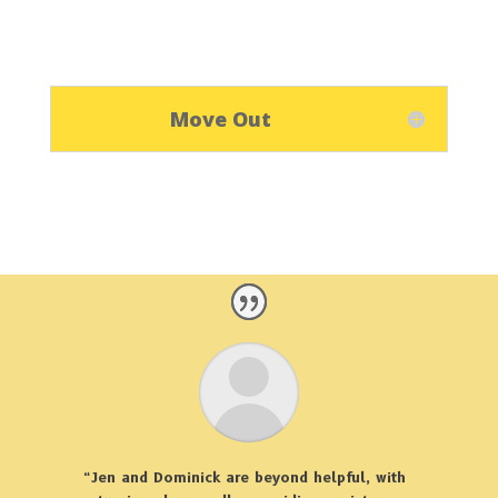
Move Out
“Jen and Dominick are beyond helpful, with