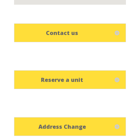
Contact us
Reserve a unit
Address Change