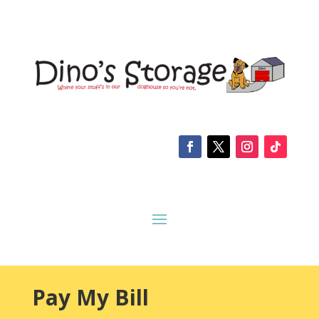
Pay My Bill