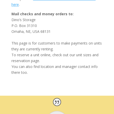
here
.
Mail checks and money orders to:
Dino’s Storage
P.O. Box 31310
Omaha, NE, USA 68131
This page is for customers to make payments on units
they are currently renting.
To reserve a unit online, check out our unit sizes and
reservation page.
You can also find location and manager contact info
there too.