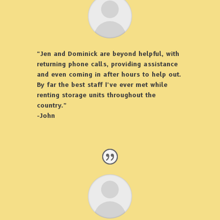
“Jen and Dominick are beyond helpful, with
returning phone calls, providing assistance
and even coming in after hours to help out.
By far the best staff I’ve ever met while
renting storage units throughout the
country.”
-John