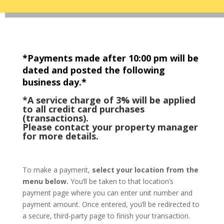
*Payments made after 10:00 pm will be
dated and posted the following
business day.*
*A service charge of 3% will be applied
to all credit card purchases
(transactions).
Please contact your property manager
for more details.
To make a payment,
select your location from the
menu below.
You’ll be taken to that location’s
payment page where you can enter unit number and
payment amount. Once entered, you’ll be redirected to
a secure, third-party page to finish your transaction.