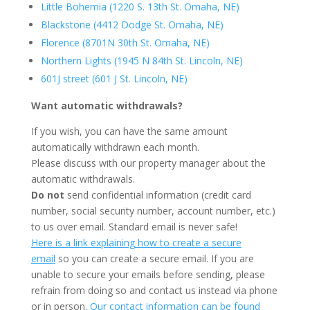
Little Bohemia (1220 S. 13th St. Omaha, NE)
Blackstone (4412 Dodge St. Omaha, NE)
Florence (8701N 30th St. Omaha, NE)
Northern Lights (1945 N 84th St. Lincoln, NE)
601J street (601 J St. Lincoln, NE)
Want automatic withdrawals?
If you wish, you can have the same amount
automatically withdrawn each month.
Please discuss with our property manager about the
automatic withdrawals.
Do not
send confidential information (credit card
number, social security number, account number, etc.)
to us over email. Standard email is never safe!
Here is a link explaining how to create a secure
email
so you can create a secure email. If you are
unable to secure your emails before sending, please
refrain from doing so and contact us instead via phone
or in person.
Our contact information can be found