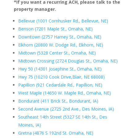
*If you want a recurring ACH, please talk to the
property manager.
Bellevue (1001 Cornhusker Rd., Bellevue, NE)
Benson (7201 Maple St., Omaha, NE)
Downtown (2757 Harney St., Omaha, NE)
Elkhorn (20800 W. Dodge Rd., Elkhorn, NE)
Midtown (5328 Center St., Omaha, NE)
Midtown Crossing (2724 Douglas St., Omaha, NE)
Hwy 50 (14301 Josephine St., Omaha, NE)
Hwy 75 (10210 Cook Drive,
Blair, NE 68008)
Papillion (921 Cedardale Rd., Papillion, NE)
West Maple (14650 W. Maple Rd., Omaha, NE)
Bondurant (411 Brick St., Bondurant, IA)
Second Avenue (2725 2nd Ave., Des Moines, IA)
Southeast 14th Street (5327 SE 14th St., Des
Moines, IA)
Gretna (4876 S 192nd St. Omaha, NE)