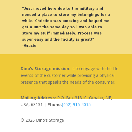
“Just moved here due to the military and
needed a place to store my belongings for a
while. Christina was amazing and helped me
get a unit the same day so I was able to
store my stuff immediately. Process was
super easy and the facility is great!”
-Gracie
Dino’s Storage mission:
is to engage with the life
events of the customer while providing a physical
presence that speaks the needs of the consumer.
Mailing Address:
P.O. Box 31310, Omaha, NE,
USA, 68131 |
Phone:
(402) 916-4015
© 2026 Dino’s Storage