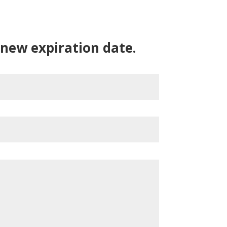
 new expiration date.