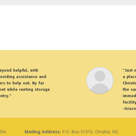
eyond helpful, with
“Just 
roviding assistance and
a plac
rs to help out. By far
Christ
 met while renting storage
the sa
ntry.”
immedi
facilit
-Graci
 the
Mailing Address:
P.O. Box 31310, Omaha, NE,