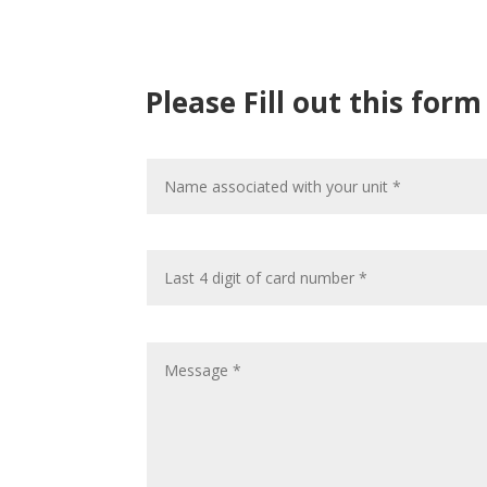
Please Fill out this for