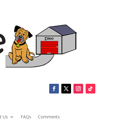
t Us
FAQs
Comments