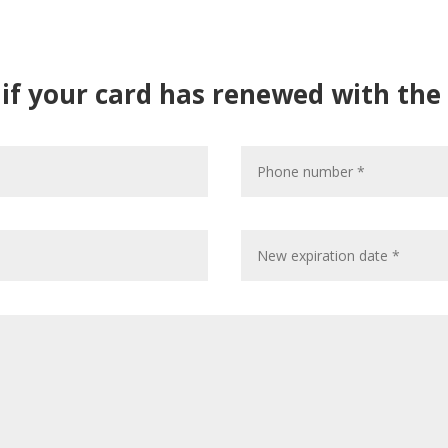
m if your card has renewed with the