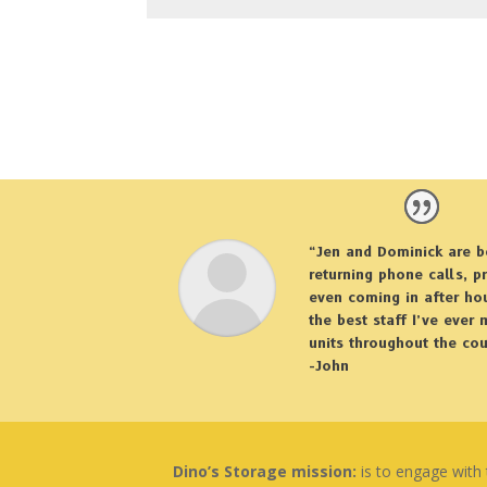
“Jen and Dominick are b
returning phone calls, p
even coming in after hou
the best staff I’ve ever
units throughout the cou
-John
Dino’s Storage mission:
is to engage with