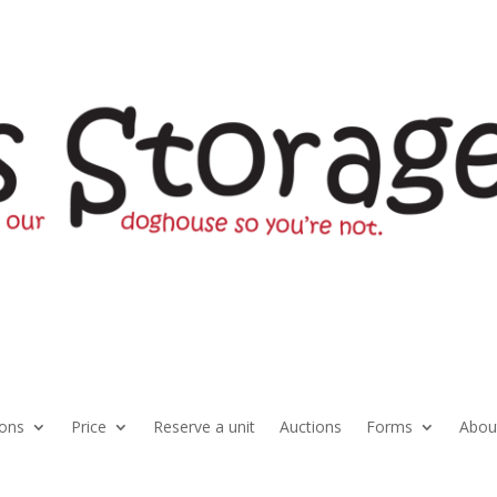
ions
Price
Reserve a unit
Auctions
Forms
Abou