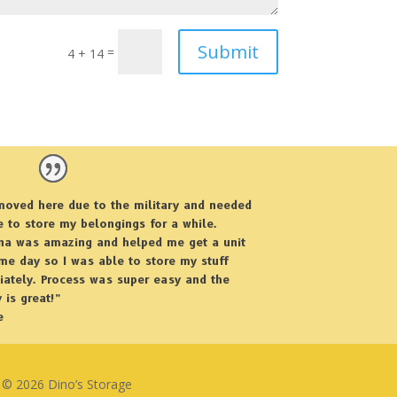
Submit
=
4 + 14
moved here due to the military and needed
e to store my belongings for a while.
ina was amazing and helped me get a unit
me day so I was able to store my stuff
ately. Process was super easy and the
y is great!”
e
© 2026 Dino’s Storage