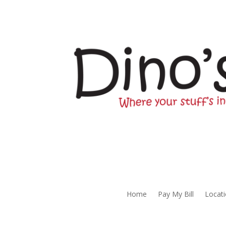
Home
Pay My Bill
Locat