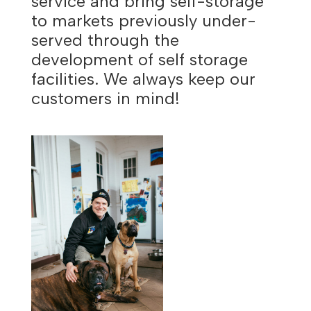
service and bring self-storage
to markets previously under-
served through the
development of self storage
facilities. We always keep our
customers in mind!