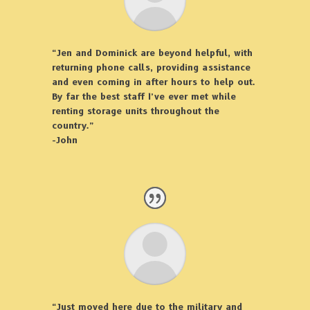
“Jen and Dominick are beyond helpful, with
returning phone calls, providing assistance
and even coming in after hours to help out.
By far the best staff I’ve ever met while
renting storage units throughout the
country.”
-John
“Just moved here due to the military and