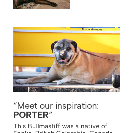
“Meet our inspiration:
PORTER
“
This Bullmastiff was a native of