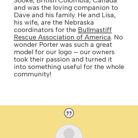
Sooke, British Colombia, Canada
and was the loving companion to
Dave and his family. He and Lisa,
his wife, are the Nebraska
coordinators for the
Bullmastiff
Rescue Association of America
. No
wonder Porter was such a great
model for our logo – our owners
took their passion and turned it
into something useful for the whole
community!