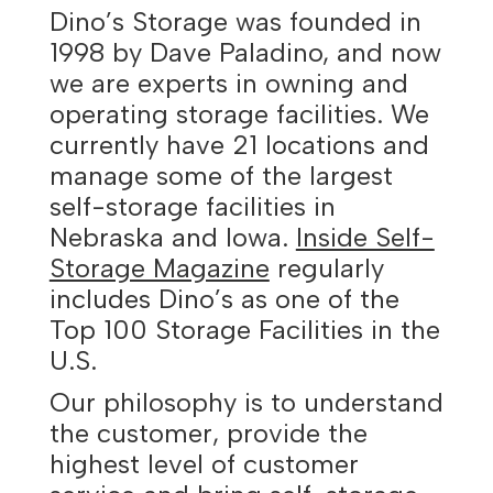
Dino’s Storage was founded in
1998 by Dave Paladino, and now
we are experts in owning and
operating storage facilities. We
currently have 21 locations and
manage some of the largest
self-storage facilities in
Nebraska and Iowa.
Inside Self-
Storage Magazine
regularly
includes Dino’s as one of the
Top 100 Storage Facilities in the
U.S.
Our philosophy is to understand
the customer, provide the
highest level of customer