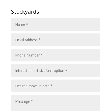
Stockyards