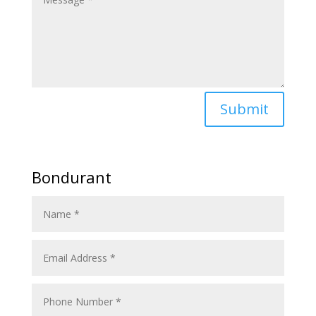
Submit
Bondurant