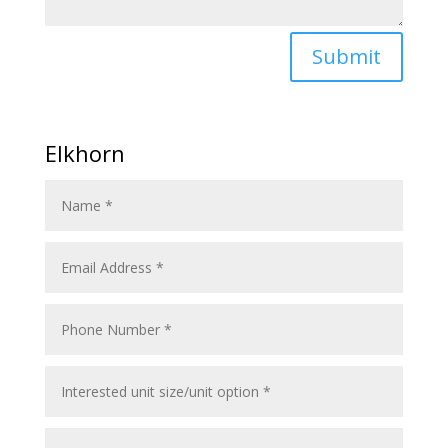
Submit
Elkhorn