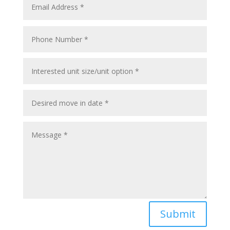
Submit