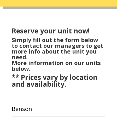
Reserve your unit now!
Simply fill out the form below
to contact our managers to get
more info about the unit you
need.
More information on our units
below.
** Prices vary by location
and availability.
Benson