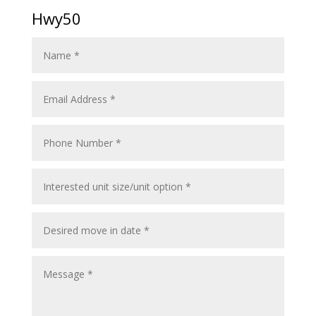
Hwy50