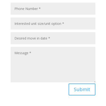
Submit