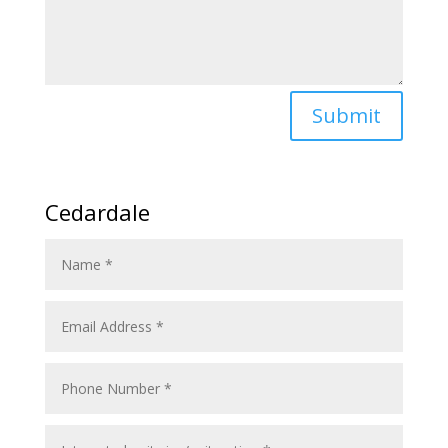
Submit
Cedardale