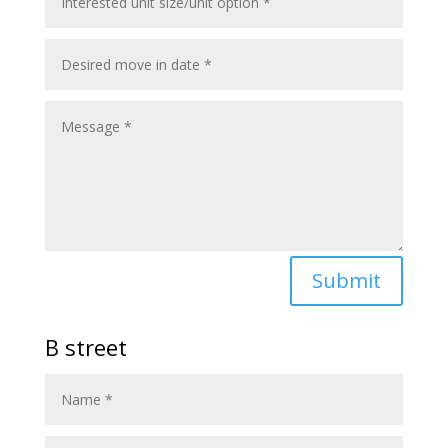
Submit
B street