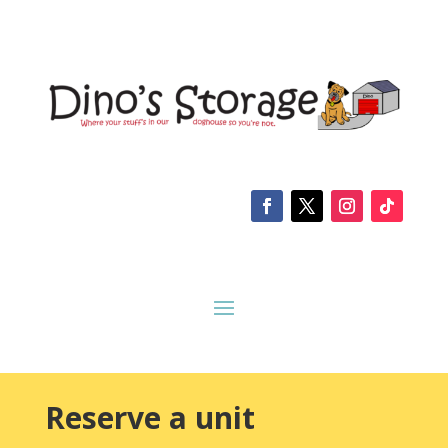
Reserve a unit