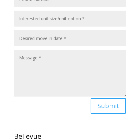
Submit
Bellevue