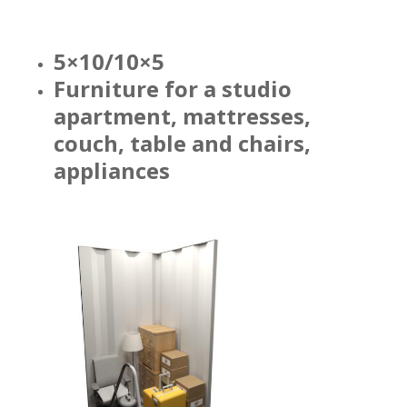
5×10/10×5
Furniture for a studio
apartment, mattresses,
couch, table and chairs,
appliances