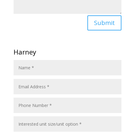
Submit
Harney