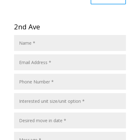
2nd Ave