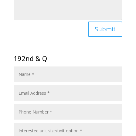
Submit
192nd & Q