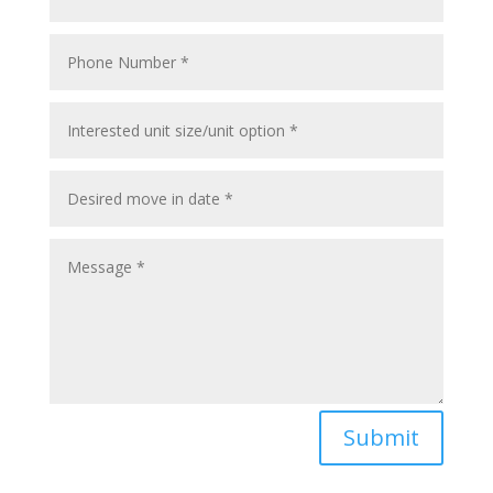
Submit