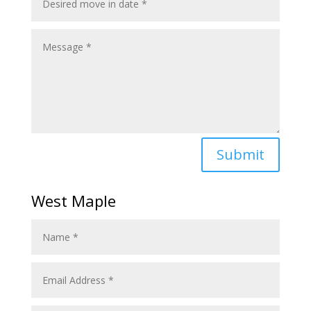
Submit
West Maple