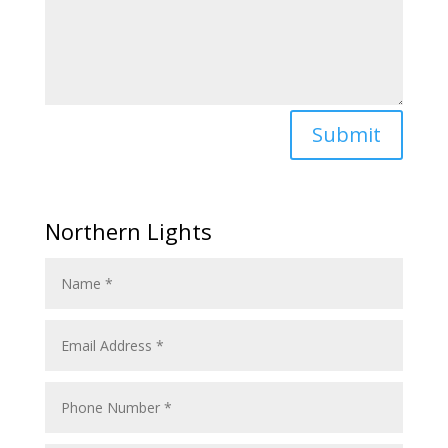
Submit
Northern Lights