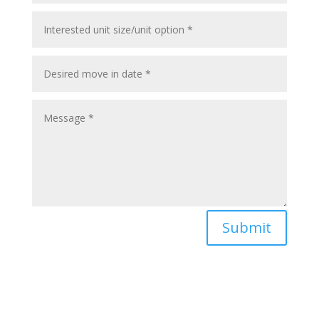
Submit