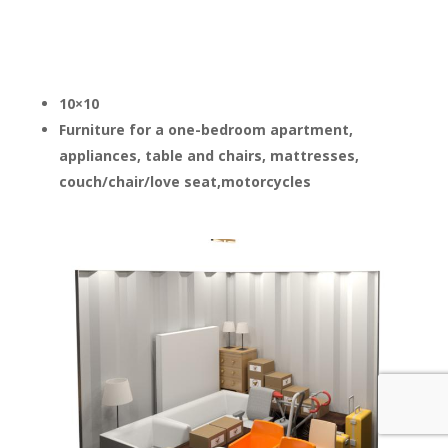
10×10
Furniture for a one-bedroom apartment,
appliances, table and chairs, mattresses,
couch/chair/love seat,motorcycles