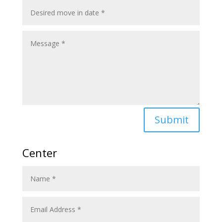
Submit
Center