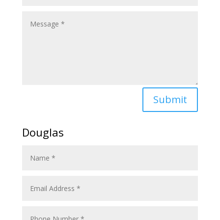
Submit
Douglas