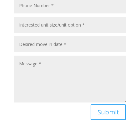
Submit