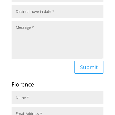
Submit
Florence