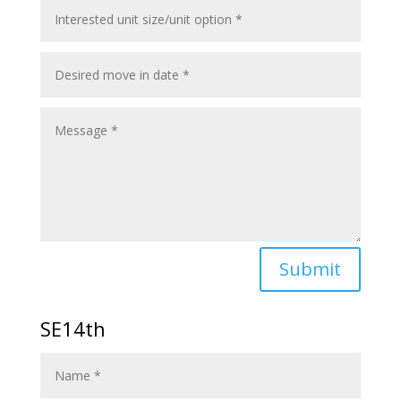
Submit
SE14th