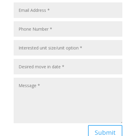
Submit