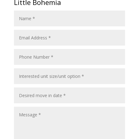
Little Bohemia