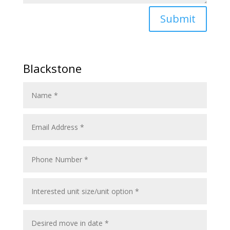
Submit
Blackstone