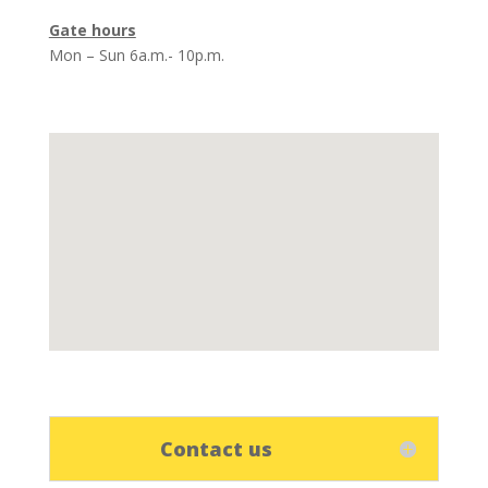
Gate hours
Mon – Sun 6a.m.- 10p.m.
Contact us