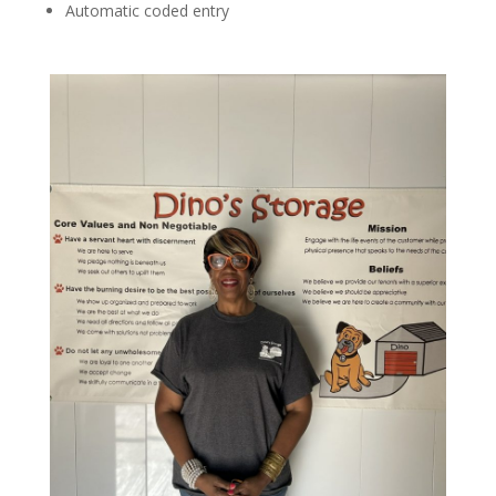
Automatic coded entry