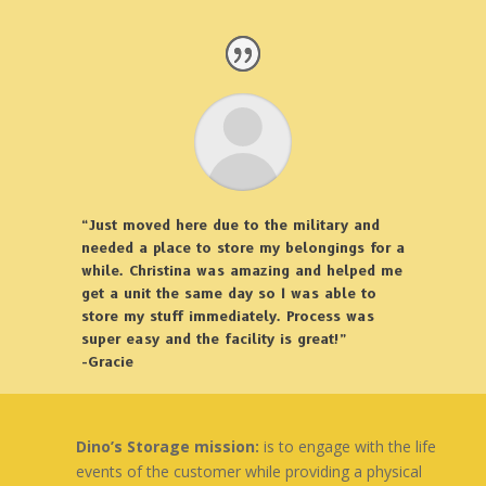
“Just moved here due to the military and
needed a place to store my belongings for a
while. Christina was amazing and helped me
get a unit the same day so I was able to
store my stuff immediately. Process was
super easy and the facility is great!”
-Gracie
Dino’s Storage mission:
is to engage with the life
events of the customer while providing a physical