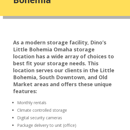
As a modern storage facility, Dino’s
Little Bohemia Omaha storage
location has a wide array of choices to
best fit your storage needs. This
location serves our clients in the Little
Bohemia, South Downtown, and Old
Market areas and offers these unique
features:
Monthly rentals
Climate controlled storage
Digital security cameras
Package delivery to unit (office)