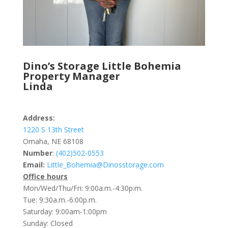
Dino’s Storage Little Bohemia
Property Manager
Linda
Address:
1220 S 13th Street
Omaha, NE 68108
Number
:
(402)502-0553
Email:
Little_Bohemia@Dinosstorage.com
Office hours
Mon/Wed/Thu/Fri: 9:00a.m.-4:30p.m.
Tue: 9:30a.m.-6:00p.m.
Saturday: 9:00am-1:00pm
Sunday: Closed