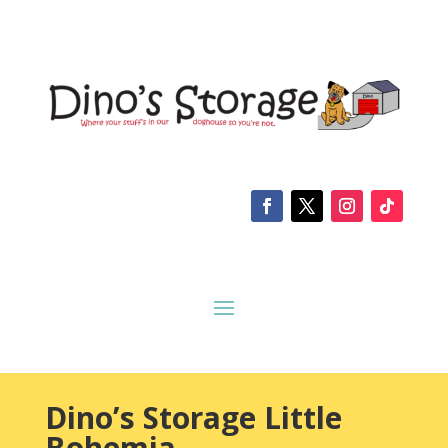
Dino’s Storage Little
Bohemia