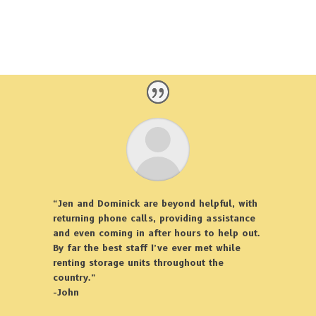
“Jen and Dominick are beyond helpful, with
returning phone calls, providing assistance
and even coming in after hours to help out.
By far the best staff I’ve ever met while
renting storage units throughout the
country.”
-John