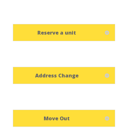
Reserve a unit
Address Change
Move Out