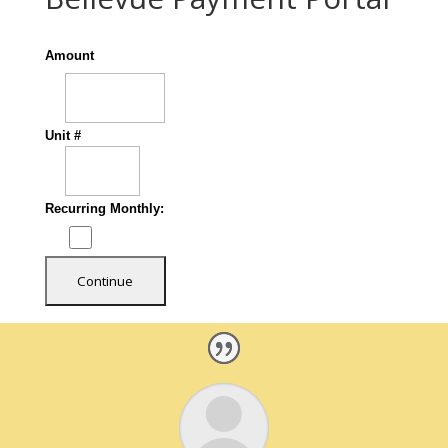
Amount
Unit #
Recurring Monthly: