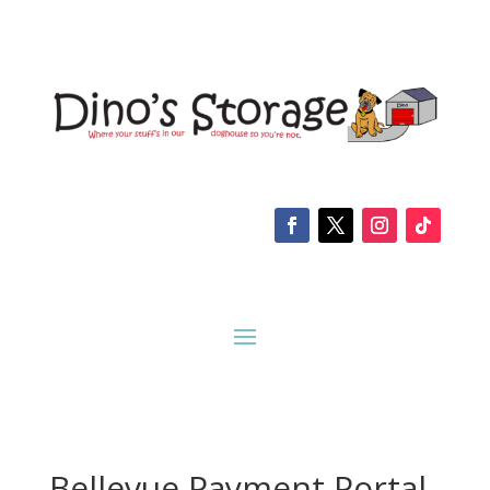
Bellevue Payment Portal