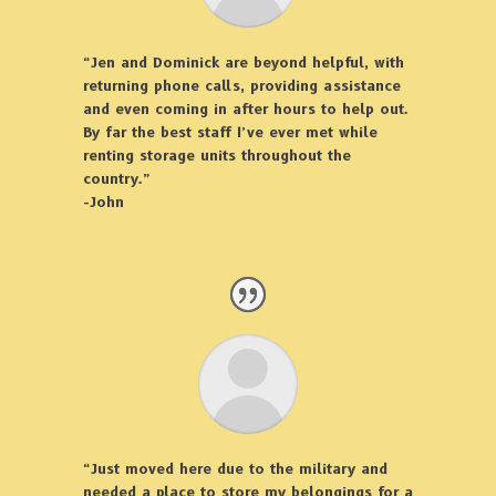
“Jen and Dominick are beyond helpful, with
returning phone calls, providing assistance
and even coming in after hours to help out.
By far the best staff I’ve ever met while
renting storage units throughout the
country.”
-John
“Just moved here due to the military and
needed a place to store my belongings for a