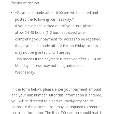
facility of choice!
*Payments made after 10:00 pm will be dated and
posted the following business day.*
If you have been locked out of your unit, please
allow 24-48 hours (1-2 business days) after
completing your payment for access to be regained.
If a payment is made after 2 PM on Friday, access
may not be granted until Tuesday.
This means if the payment is received after 2 PM on
Monday, access may not be granted until
Wednesday.
In the form below, please enter your payment amount
and your unit number. After this information is entered,
you will be directed to a secure, third-party site to
complete the process. You may be required to reenter
certain information. The
BILL TO
section should match