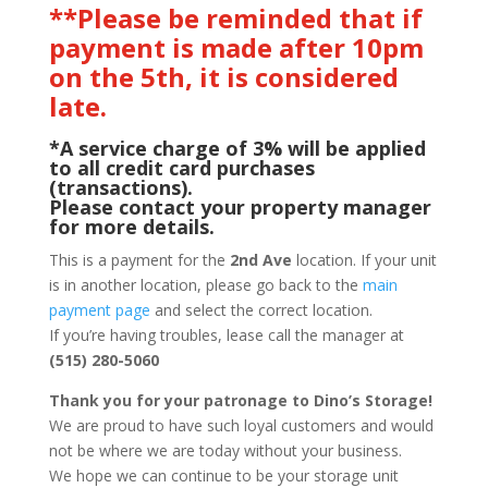
**Please be reminded that if
payment is made after 10pm
on the 5th, it is considered
late.
*A service charge of 3% will be applied
to all credit card purchases
(transactions).
Please contact your property manager
for more details.
This is a payment for the
2nd Ave
location. If your unit
is in another location, please go back to the
main
payment page
and select the correct location.
If you’re having troubles, lease call the manager at
(515) 280-5060
Thank you for your patronage to Dino’s Storage!
We are proud to have such loyal customers and would
not be where we are today without your business.
We hope we can continue to be your storage unit