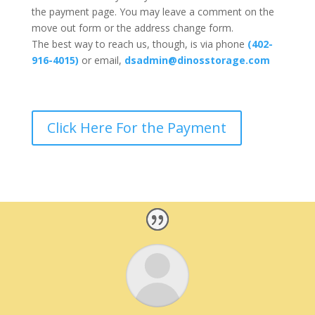
the payment page. You may leave a comment on the
move out form or the address change form.
The best way to reach us, though, is via phone
(402-
916-4015)
or email,
dsadmin@dinosstorage.com
Click Here For the Payment