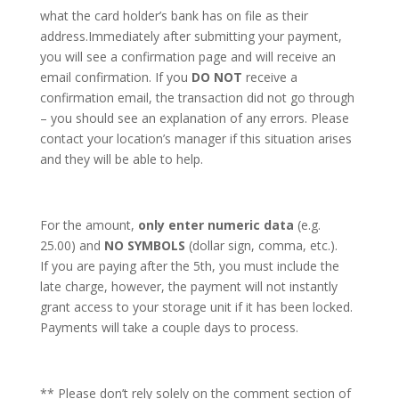
what the card holder’s bank has on file as their
address.Immediately after submitting your payment,
you will see a confirmation page and will receive an
email confirmation. If you
DO NOT
receive a
confirmation email, the transaction did not go through
– you should see an explanation of any errors. Please
contact your location’s manager if this situation arises
and they will be able to help.
For the amount,
only enter numeric data
(e.g.
25.00) and
NO SYMBOLS
(dollar sign, comma, etc.).
If you are paying after the 5th, you must include the
late charge, however, the payment will not instantly
grant access to your storage unit if it has been locked.
Payments will take a couple days to process.
** Please don’t rely solely on the comment section of