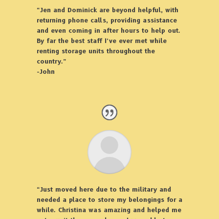
“Jen and Dominick are beyond helpful, with
returning phone calls, providing assistance
and even coming in after hours to help out.
By far the best staff I’ve ever met while
renting storage units throughout the
country.”
-John
“Just moved here due to the military and
needed a place to store my belongings for a
while. Christina was amazing and helped me