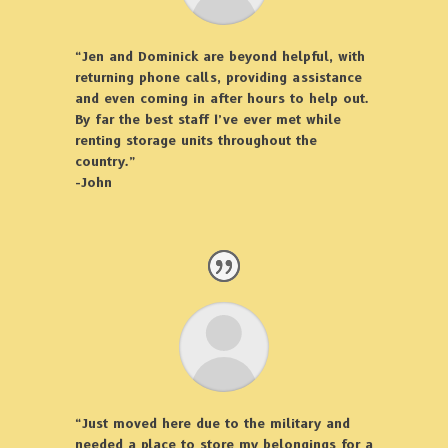
“Jen and Dominick are beyond helpful, with
returning phone calls, providing assistance
and even coming in after hours to help out.
By far the best staff I’ve ever met while
renting storage units throughout the
country.”
-John
“Just moved here due to the military and
needed a place to store my belongings for a