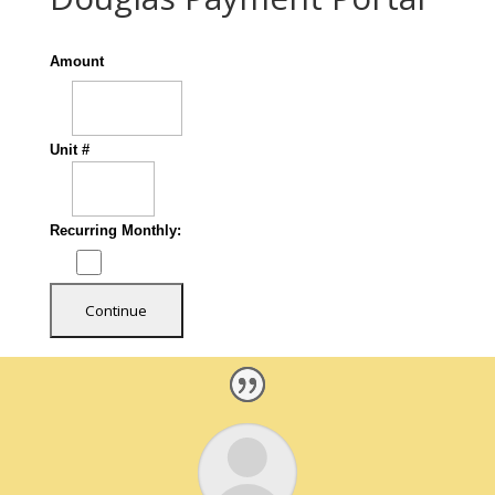
Amount
Unit #
Recurring Monthly: