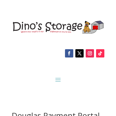
Douglas Payment Portal