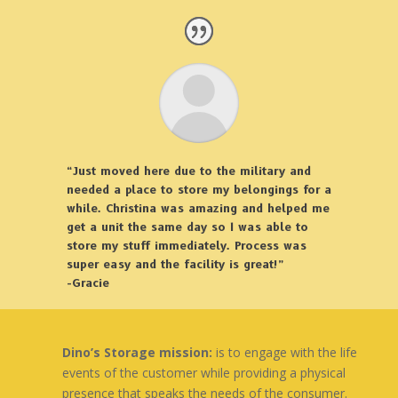
“Just moved here due to the military and
needed a place to store my belongings for a
while. Christina was amazing and helped me
get a unit the same day so I was able to
store my stuff immediately. Process was
super easy and the facility is great!”
-Gracie
Dino’s Storage mission:
is to engage with the life
events of the customer while providing a physical
presence that speaks the needs of the consumer.